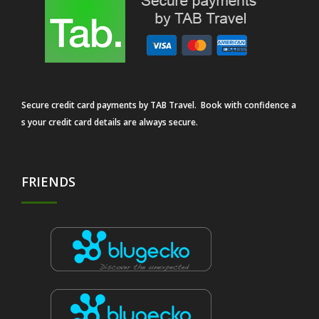
Secure credit card payments by TAB Travel. Book with confidence a
s your credit card details are always secure.
FRIENDS