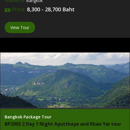
Finishes in:
Bangkok
Price:
8,300 - 28,700 Baht
View Tour
Bangkok Package Tour
BP2003 2 Day 1 Night Ayutthaya and Khao Yai tour