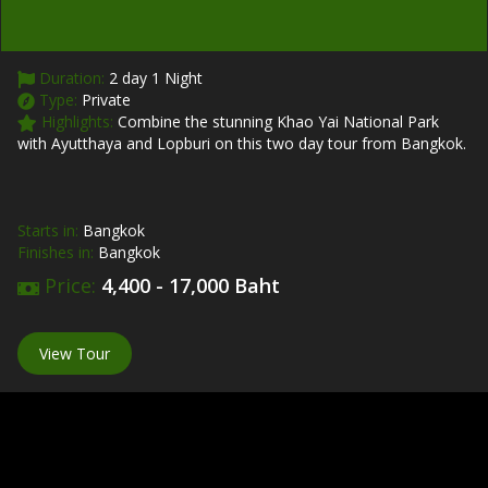
Duration:
2 day 1 Night
Type:
Private
Highlights:
Combine the stunning Khao Yai National Park
with Ayutthaya and Lopburi on this two day tour from Bangkok.
Starts in:
Bangkok
Finishes in:
Bangkok
Price:
4,400 - 17,000 Baht
View Tour