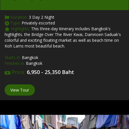
Duration:
3 Day 2 Night
Type:
Privately escorted
Highlights:
This three-day itinerary includes Bangkok's
highlights. the Bridge Over The River Kwai, Damnoen Saduak's
colorful and exciting floating market as well as beach time on
Koh Larns most beautiful beach.
Starts in:
Bangkok
Finishes in:
Bangkok
Price:
6,950 - 25,350 Baht
View Tour