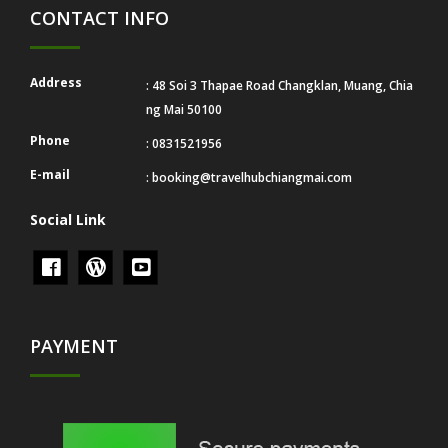
CONTACT INFO
Address
: 48 Soi 3 Thapae Road Changklan, Muang, Chia
ng Mai 50100
Phone
: 0831521956
E-mail
:
booking@travelhubchiangmai.com
Social Link
PAYMENT