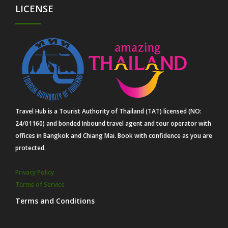
LICENSE
Travel Hub is a Tourist Authority of Thailand (TAT) licensed (NO:
24/01160) and bonded Inbound travel agent and tour operator with
offices in Bangkok and Chiang Mai. Book with confidence as you are
protected.
Privacy Policy
Terms of Service
Terms and Conditions