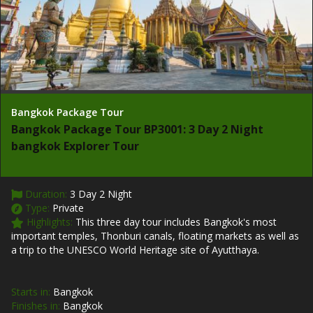
Bangkok Package Tour
Bangkok Package Tour BP3001: 3 Day 2 Night
bangkok Explorer Tour
Duration:
3 Day 2 Night
Type:
Private
Highlights:
This three day tour includes Bangkok's most
important temples, Thonburi canals, floating markets as well as
a trip to the UNESCO World Heritage site of Ayutthaya.
Starts in:
Bangkok
Finishes in:
Bangkok