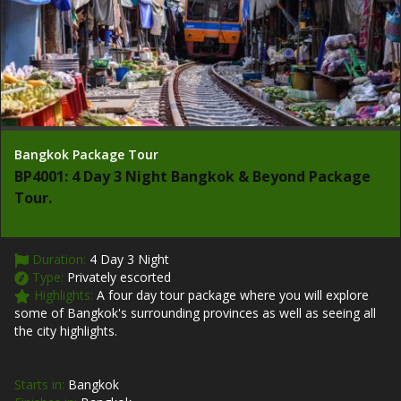
Bangkok Package Tour
BP4001: 4 Day 3 Night Bangkok & Beyond Package
Tour.
Duration:
4 Day 3 Night
Type:
Privately escorted
Highlights:
A four day tour package where you will explore
some of Bangkok's surrounding provinces as well as seeing all
the city highlights.
Starts in:
Bangkok