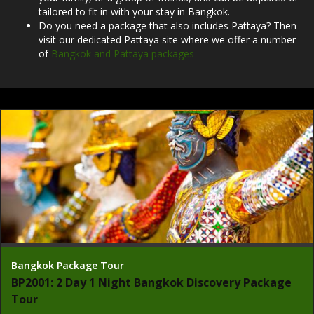
tailored to fit in with your stay in Bangkok.
Do you need a package that also includes Pattaya? Then
visit our dedicated Pattaya site where we offer a number
of
Bangkok and Pattaya packages
Bangkok Package Tour
BP2001: 2 Day 1 Night Bangkok Discovery Package
Tour