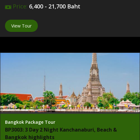
Price:
6,400 - 21,700 Baht
View Tour
Bangkok Package Tour
BP3003: 3 Day 2 Night Kanchanaburi, Beach &
Bangkok highlights