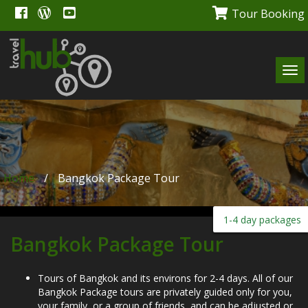
Tour Booking
Tog
navi
Home
/
Bangkok Package Tour
1-4 day packages
Bangkok Package Tour
Tours of Bangkok and its environs for 2-4 days. All of our
Bangkok Package tours are privately guided only for you,
your family, or a group of friends, and can be adjusted or