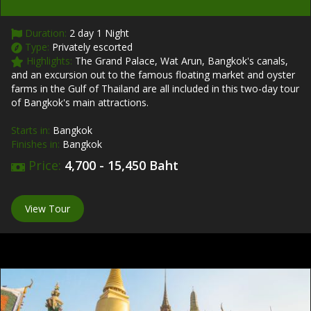
Duration:
2 day 1 Night
Type:
Privately escorted
Highlights:
The Grand Palace, Wat Arun, Bangkok's canals,
and an excursion out to the famous floating market and oyster
farms in the Gulf of Thailand are all included in this two-day tour
of Bangkok's main attractions.
Starts in:
Bangkok
Finishes in:
Bangkok
Price:
4,700 - 15,450 Baht
View Tour