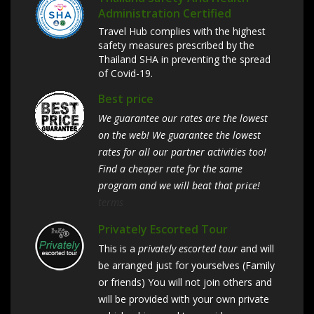
Administration Certified
Travel Hub complies with the highest
safety measures prescribed by the
Thailand SHA in preventing the spread
of Covid-19.
Best price
We guarantee our rates are the lowest
on the web! We guarantee the lowest
rates for all our partner activities too!
Find a cheaper rate for the same
program and we will beat that price!
terms
Privately Escorted Tour
This is a
privately escorted tour
and will
be arranged just for yourselves (Family
or friends) You will not join others and
will be provided with your own private