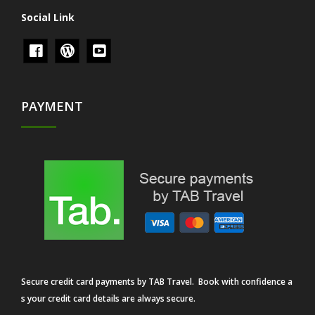
Social Link
PAYMENT
Secure credit card payments by TAB Travel. Book with confidence a
s your credit card details are always secure.