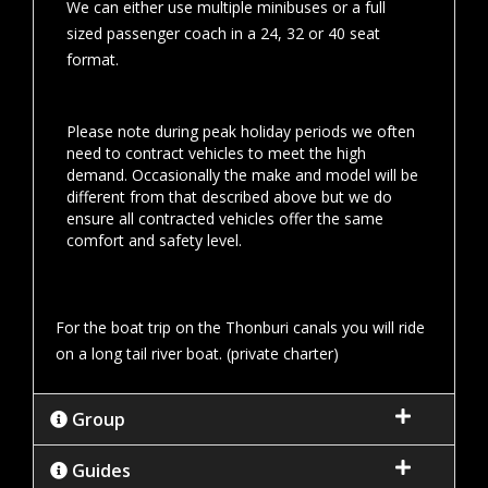
We can either use multiple minibuses or a full
sized passenger coach in a 24, 32 or 40 seat
format.
Please note during peak holiday periods we often
need to contract vehicles to meet the high
demand. Occasionally the make and model will be
different from that described above but we do
ensure all contracted vehicles offer the same
comfort and safety level.
For the boat trip on the Thonburi canals you will ride
on a long tail river boat. (private charter)
Group
Guides