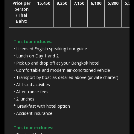
Price per
15,450
9,350
7,150
6,100
5,800
5,50
person
(Thai
Baht)
This tour includes:
• Licensed English speaking tour guide
• Lunch on Day 1 and 2
• Pick up and drop off at your Bangkok hotel
• Comfortable and modern air-conditioned vehicle
• Transport by boat as detailed above (private charter)
• All listed activities
• All entrance fees
• 2 lunches
* Breakfast with hotel option
• Accident insurance
This tour excludes: