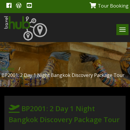
Tour Booking
Tog
navi
Home
/
BP2001: 2 Day 1 Night Bangkok Discovery Package Tour
BP2001: 2 Day 1 Night
Bangkok Discovery Package Tour