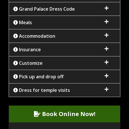
Grand Palace Dress Code
Meals
Accommodation
Insurance
Customize
Pick up and drop off
Dress for temple visits
Book Online Now!