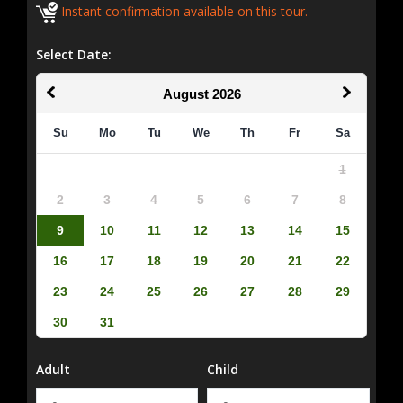
Instant confirmation available on this tour.
Select Date:
August
2026
Su
Mo
Tu
We
Th
Fr
Sa
1
2
3
4
5
6
7
8
9
10
11
12
13
14
15
16
17
18
19
20
21
22
23
24
25
26
27
28
29
30
31
Adult
Child