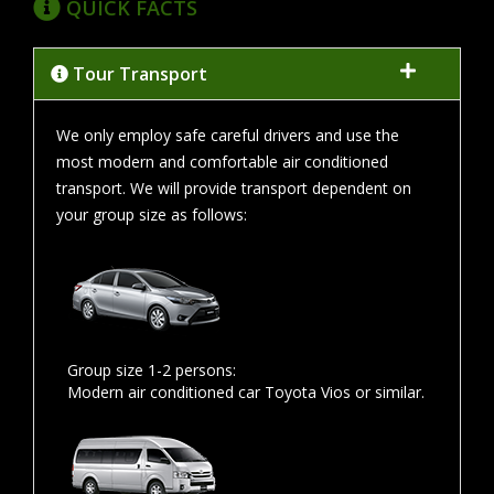
QUICK FACTS
Tour Transport
We only employ safe careful drivers and use the
most modern and comfortable air conditioned
transport. We will provide transport dependent on
your group size as follows:
Group size 1-2 persons:
Modern air conditioned car Toyota Vios or similar.