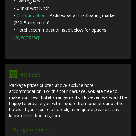
• Evening Meals
• Drinks with lunch
•
On tour option
- Paddleboat at the floating market
(200 Baht/person)
• Hotel accommodation (see below for options)
Tipping policy
HOTELS
Package prices quoted above exclude hotel
accommodation. For this tour package, you are free to
make your own hotel arrangements. However, we would be
happy to provide you with a quote from one of our partner
hotels. If you require a no-obligation quote please let us
know on the booking form.
Bangkok Hotels