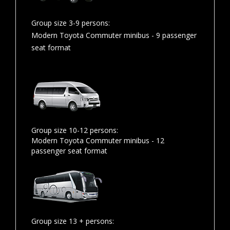
Group size 3-9 persons:
Modern Toyota Commuter minibus - 9 passenger
seat format
Group size 10-12 persons:
Modern Toyota Commuter minibus - 12
passenger seat format
Group size 13 + persons: