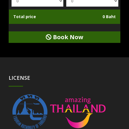
Total price
0 Baht
Book Now
LICENSE