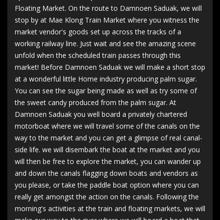
Floating Market. On the route to Damnoen Saduak, we will
stop by at Mae Klong Train Market where you witness the
market vendor's goods set up across the tracks of a
working railway line. Just wait and see the amazing scene
unfold when the scheduled train passes through this
market! Before Damnoen Saduak we will make a short stop
at a wonderful little Home industry producing palm sugar.
You can see the sugar being made as well as try some of
the sweet candy produced from the palm sugar. At
Damnoen Saduak you well board a privately chartered
motorboat where we will travel some of the canals on the
way to the market and you can get a glimpse of real canal-
side life. we will disembark the boat at the market and you
will then be free to explore the market, you can wander up
and down the canals flagging down boats and vendors as
you please, or take the paddle boat option where you can
really get amongst the action on the canals. Following the
morning's activities at the train and floating markets, we will