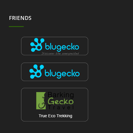
FRIENDS