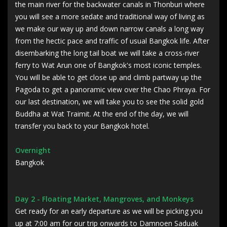
the main river for the backwater canals in Thonburi where
you will see a more sedate and traditional way of living as
we make our way up and down narrow canals a long way
from the hectic pace and traffic of usual Bangkok life. After
disembarking the long tail boat we will take a cross-river
ferry to Wat Arun one of Bangkok's most iconic temples.
You will be able to get close up and climb partway up the
Pagoda to get a panoramic view over the Chao Phraya. For
our last destination, we will take you to see the solid gold
Buddha at Wat Traimit. At the end of the day, we will
transfer you back to your Bangkok hotel.
Overnight
Bangkok
Day 2 - Floating Market, Mangroves, and Monkeys
Get ready for an early departure as we will be picking you
up at 7:00 am for our trip onwards to Damnoen Saduak