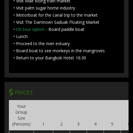
• Visit Mae Klong train market
• Visit palm sugar home industry
• Motorboat for the canal trip to the market
• Visit The Damnoen Saduak Floating Market
•
On tour option
- Board paddle boat
• Lunch
• Proceed to the river estuary
• Board boat to see monkeys in the mangroves
• Return to your Bangkok Hotel. 16:30
PRICES
Your
Group
Size
(Persons)
1
2
3
4
5
6