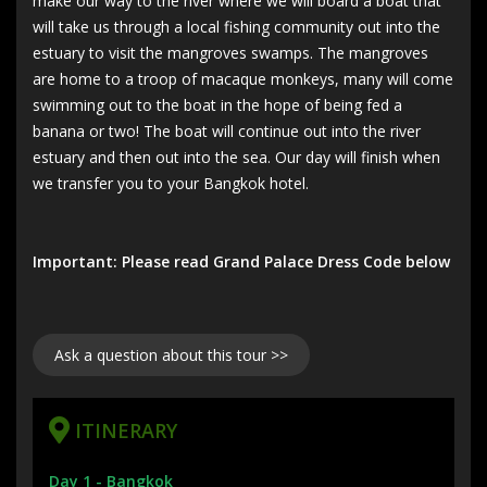
make our way to the river where we will board a boat that
will take us through a local fishing community out into the
estuary to visit the mangroves swamps. The mangroves
are home to a troop of macaque monkeys, many will come
swimming out to the boat in the hope of being fed a
banana or two! The boat will continue out into the river
estuary and then out into the sea. Our day will finish when
we transfer you to your Bangkok hotel.
Important: Please read Grand Palace Dress Code below
Ask a question about this tour >>
ITINERARY
Day 1 -
Bangkok