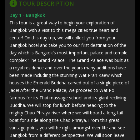
TOUR DESCRIPTION
Day 1 - Bangkok
This tour is a great way to begin your exploration of
Bangkok with a visit to this mega cities true heart and
center! On this day trip, we will collect you from your
Bangkok hotel and take you to our first destination of the
day which is Bangkok's most important palace and temple
complex 'The Grand Palace'. The Grand Palace was built as
a royal residence and over the years many additions have
been made including the stunning Wat Prah Kaew which
houses the Emerald Buddha carved out of a single piece of
Jade! After the Grand Palace, we proceed to Wat Po
famous for its Thai massage school and its giant reclining
Buddha. We will stop for lunch before heading to the
mighty Chao Phraya river where we will board a long tail
boat for a ride along the Chao Phraya. From this great
vantage point, you will be right amongst river life and see
Bangkok from a different perspective. We will soon leave