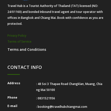
Travel Hub is a Tourist Authority of Thailand (TAT) licensed (NO:
24/01160) and bonded Inbound travel agent and tour operator with
offices in Bangkok and Chiang Mai. Book with confidence as you are
protected.
Privacy Policy
Terms of Service
Terms and Conditions
CONTACT INFO
Address
: 48 Soi 3 Thapae Road Changklan, Muang, Chia
ng Mai 50100
Phone
: 0831521956
E-mail
:
booking@travelhubchiangmai.com