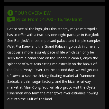
TOUR OVERVIEW
Price From : 4,700 - 15,450 Baht
Get to see all the highlights this steamy mega metropolis
has to offer with a two-day one-night package in Bangkok.
See Bangkok's most important palace and temple complex
(Wat Pra Kaew and the Grand Palace), go back in time and
discover a more leisurely pace of life which can only be
seen from a canal boat on the Thonburi canals, enjoy the
splendor of Wat Arun sitting majestically on the banks of
the Chao Phraya River. On the second day, we will get out
of town to see the thriving floating market at Damnoen
Saduak, a palm sugar factory, and the bizarre railway
market at Mae Klong. You will also get to visit the Oyster
fishermen who farm the mangrove river estuaries flowing
out into the Gulf of Thailand.