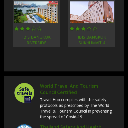
IBIS BANGKOK
IBIS BANGKOK
RIVERSIDE
SUKHUMVIT 4
World Travel And Tourism
Council Certified
Travel Hub complies with the safety
protocols as prescribed by The World
Travel & Tourism Council in preventing
the spread of Covid-19.
Thailand Safety And Health