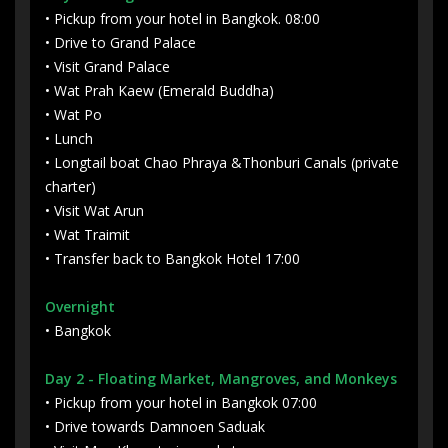
• Pickup from your hotel in Bangkok. 08:00
• Drive to Grand Palace
• Visit Grand Palace
• Wat Prah Kaew (Emerald Buddha)
• Wat Po
• Lunch
• Longtail boat Chao Phraya &Thonburi Canals (private
charter)
• Visit Wat Arun
• Wat Traimit
• Transfer back to Bangkok Hotel 17:00
Overnight
• Bangkok
Day 2
- Floating Market, Mangroves, and Monkeys
• Pickup from your hotel in Bangkok 07:00
• Drive towards Damnoen Saduak