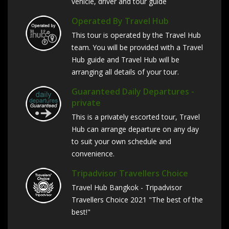
vehicle, driver and tour guide
Operated By Travel Hub
This tour is operated by the Travel Hub
team. You will be provided with a Travel
Hub guide and Travel Hub will be
arranging all details of your tour.
Guaranteed Daily Departures -
private
This is a privately escorted tour, Travel
Hub can arrange departure on any day
to suit your own schedule and
convenience.
Tripadvisor Travellers Choice
Travel Hub Bangkok - Tripadvisor
Travellers Choice 2021 "The best of the
best!"