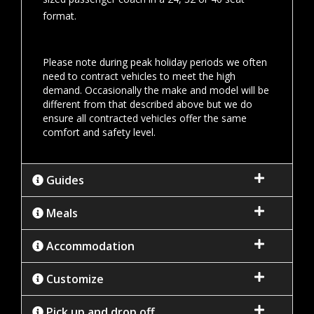
format.
Please note during peak holiday periods we often
need to contract vehicles to meet the high
demand. Occasionally the make and model will be
different from that described above but we do
ensure all contracted vehicles offer the same
comfort and safety level.
Guides
Meals
Accommodation
Customize
Pick up and drop off