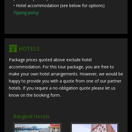
• Hotel accommodation (see below for options)
Tipping policy
HOTELS
Package prices quoted above exclude hotel
accommodation. For this tour package, you are free to
make your own hotel arrangements. However, we would be
happy to provide you with a quote from one of our partner
hotels. If you require a no-obligation quote please let us
know on the booking form.
Bangkok Hotels