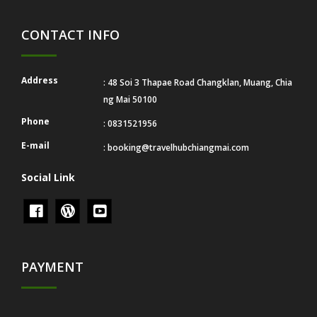
CONTACT INFO
Address
: 48 Soi 3 Thapae Road Changklan, Muang, Chia
ng Mai 50100
Phone
: 0831521956
E-mail
:
booking@travelhubchiangmai.com
Social Link
PAYMENT