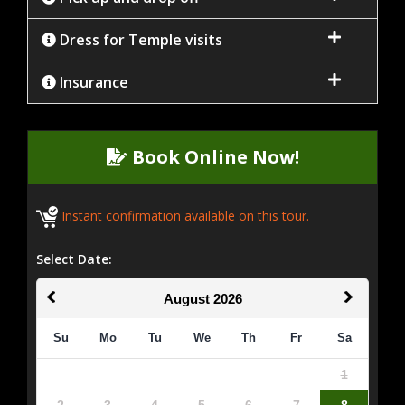
Dress for Temple visits
Insurance
Book Online Now!
Instant confirmation available on this tour.
Select Date:
August
2026
Su
Mo
Tu
We
Th
Fr
Sa
1
2
3
4
5
6
7
8