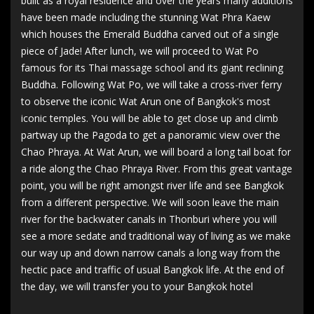
built as a royal residence and over the years many additions
have been made including the stunning Wat Phra Kaew
which houses the Emerald Buddha carved out of a single
piece of Jade! After lunch, we will proceed to Wat Po
famous for its Thai massage school and its giant reclining
Buddha. Following Wat Po, we will take a cross-river ferry
to observe the iconic Wat Arun one of Bangkok's most
iconic temples. You will be able to get close up and climb
partway up the Pagoda to get a panoramic view over the
Chao Phraya. At Wat Arun, we will board a long tail boat for
a ride along the Chao Phraya River. From this great vantage
point, you will be right amongst river life and see Bangkok
from a different perspective. We will soon leave the main
river for the backwater canals in Thonburi where you will
see a more sedate and traditional way of living as we make
our way up and down narrow canals a long way from the
hectic pace and traffic of usual Bangkok life. At the end of
the day, we will transfer you to your Bangkok hotel