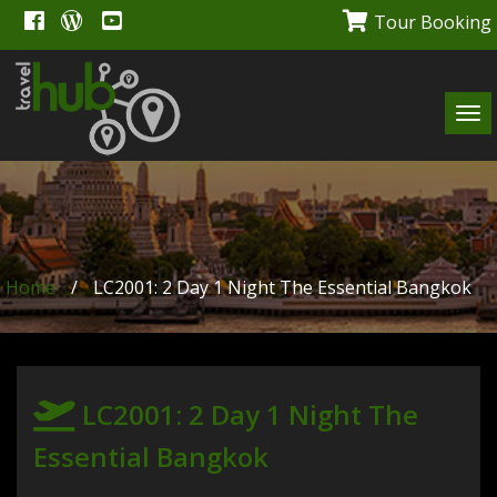
Tour Booking
Tog
navi
Home
/
LC2001: 2 Day 1 Night The Essential Bangkok
LC2001: 2 Day 1 Night The
Essential Bangkok