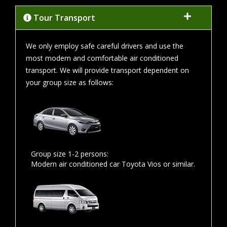
Tour Transport
We only employ safe careful drivers and use the
most modern and comfortable air conditioned
transport. We will provide transport dependent on
your group size as follows:
Group size 1-2 persons:
Modern air conditioned car Toyota Vios or similar.