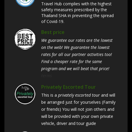
Travel Hub complies with the highest
safety measures prescribed by the
Thailand SHA in preventing the spread
of Covid-19.
Best price
We guarantee our rates are the lowest
on the web! We guarantee the lowest
rates for all our partner activities too!
Find a cheaper rate for the same
program and we will beat that price!
terms
Privately Escorted Tour
This is a
privately escorted tour
and will
be arranged just for yourselves (Family
or friends) You will not join others and
will be provided with your own private
vehicle, driver and tour guide