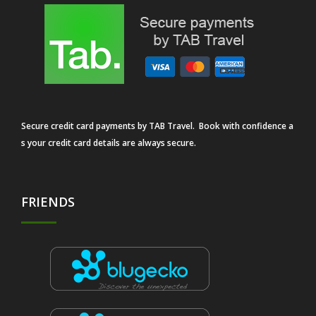
Secure credit card payments by TAB Travel. Book with confidence a
s your credit card details are always secure.
FRIENDS