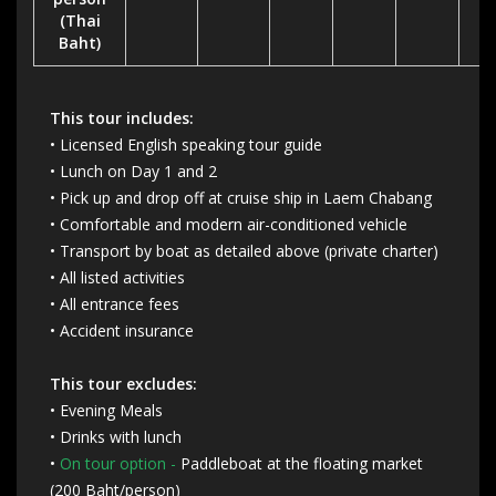
(Thai
Baht)
This tour includes:
• Licensed English speaking tour guide
• Lunch on Day 1 and 2
• Pick up and drop off at cruise ship in Laem Chabang
• Comfortable and modern air-conditioned vehicle
• Transport by boat as detailed above (private charter)
• All listed activities
• All entrance fees
• Accident insurance
This tour excludes:
• Evening Meals
• Drinks with lunch
•
On tour option -
Paddleboat at the floating market
(200 Baht/person)