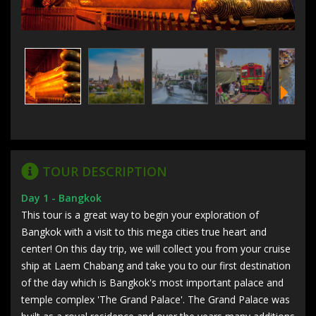
TOUR DESCRIPTION
Day 1 - Bangkok
This tour is a great way to begin your exploration of
Bangkok with a visit to this mega cities true heart and
center! On this day trip, we will collect you from your cruise
ship at Laem Chabang and take you to our first destination
of the day which is Bangkok's most important palace and
temple complex 'The Grand Palace'. The Grand Palace was