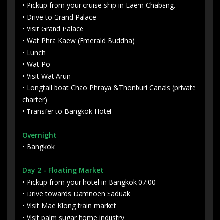
• Pickup from your cruise ship in Laem Chabang.
• Drive to Grand Palace
• Visit Grand Palace
• Wat Phra Kaew (Emerald Buddha)
• Lunch
• Wat Po
• Visit Wat Arun
• Longtail boat Chao Phraya &Thonburi Canals (private
charter)
• Transfer to Bangkok Hotel
Overnight
• Bangkok
Day 2
- Floating Market
• Pickup from your hotel in Bangkok 07:00
• Drive towards Damnoen Saduak
• Visit Mae Klong train market
• Visit palm sugar home industry