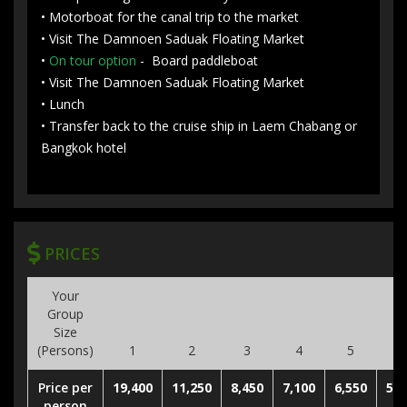
• Motorboat for the canal trip to the market
• Visit The Damnoen Saduak Floating Market
•
On tour option
- Board paddleboat
• Visit The Damnoen Saduak Floating Market
• Lunch
• Transfer back to the cruise ship in Laem Chabang or
Bangkok hotel
PRICES
Your
Group
Size
(Persons)
1
2
3
4
5
6
Price per
19,400
11,250
8,450
7,100
6,550
5,9
person