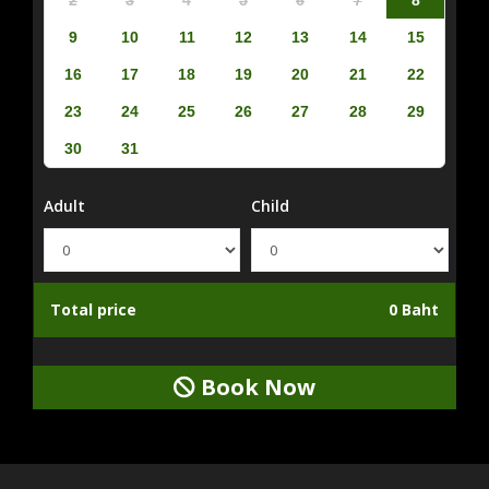
9
10
11
12
13
14
15
16
17
18
19
20
21
22
23
24
25
26
27
28
29
30
31
Adult
Child
Total price
0 Baht
Book Now