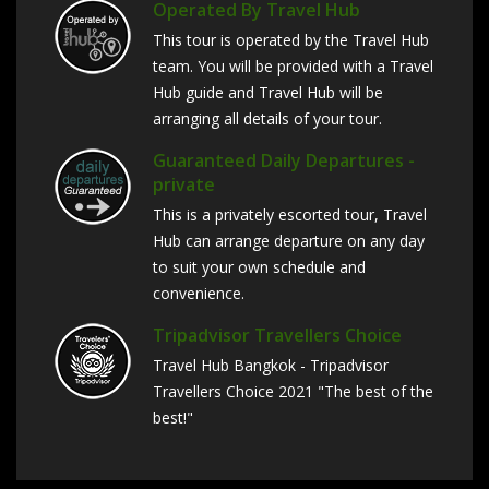
Operated By Travel Hub
This tour is operated by the Travel Hub
team. You will be provided with a Travel
Hub guide and Travel Hub will be
arranging all details of your tour.
Guaranteed Daily Departures -
private
This is a privately escorted tour, Travel
Hub can arrange departure on any day
to suit your own schedule and
convenience.
Tripadvisor Travellers Choice
Travel Hub Bangkok - Tripadvisor
Travellers Choice 2021 "The best of the
best!"