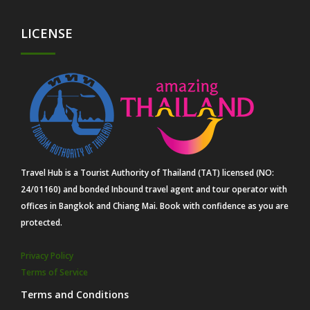
LICENSE
Travel Hub is a Tourist Authority of Thailand (TAT) licensed (NO:
24/01160) and bonded Inbound travel agent and tour operator with
offices in Bangkok and Chiang Mai. Book with confidence as you are
protected.
Privacy Policy
Terms of Service
Terms and Conditions