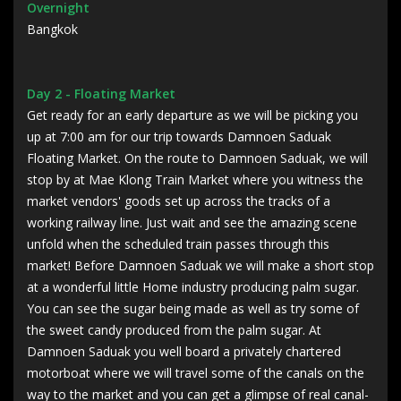
Overnight
Bangkok
Day 2 - Floating Market
Get ready for an early departure as we will be picking you
up at 7:00 am for our trip towards Damnoen Saduak
Floating Market. On the route to Damnoen Saduak, we will
stop by at Mae Klong Train Market where you witness the
market vendors' goods set up across the tracks of a
working railway line. Just wait and see the amazing scene
unfold when the scheduled train passes through this
market! Before Damnoen Saduak we will make a short stop
at a wonderful little Home industry producing palm sugar.
You can see the sugar being made as well as try some of
the sweet candy produced from the palm sugar. At
Damnoen Saduak you well board a privately chartered
motorboat where we will travel some of the canals on the
way to the market and you can get a glimpse of real canal-