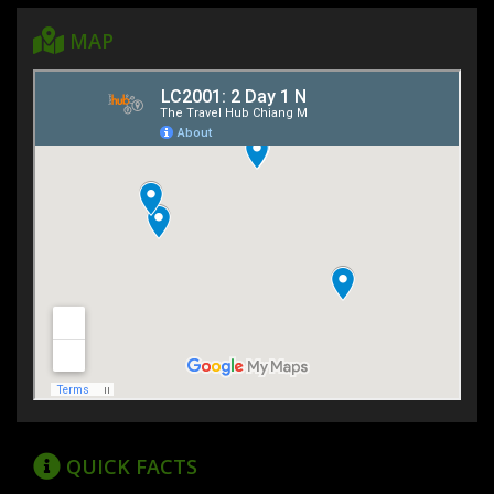
MAP
QUICK FACTS