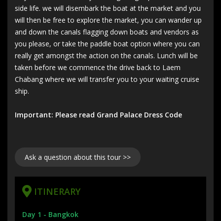
side life. we will disembark the boat at the market and you
will then be free to explore the market, you can wander up
and down the canals flagging down boats and vendors as
you please, or take the paddle boat option where you can
really get amongst the action on the canals. Lunch will be
taken before we commence the drive back to Laem
Chabang where we will transfer you to your waiting cruise
ship.
Important: Please read Grand Palace Dress Code
Ask a question about this tour >>
ITINERARY
Day 1 - Bangkok