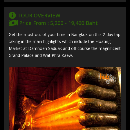
TOUR OVERVIEW
Price From : 5,200 - 19,400 Baht
Get the most out of your time in Bangkok on this 2-day trip
taking in the main highlights which include the Floating
Market at Damnoen Saduak and off course the magnificent
Grand Palace and Wat Phra Kaew.