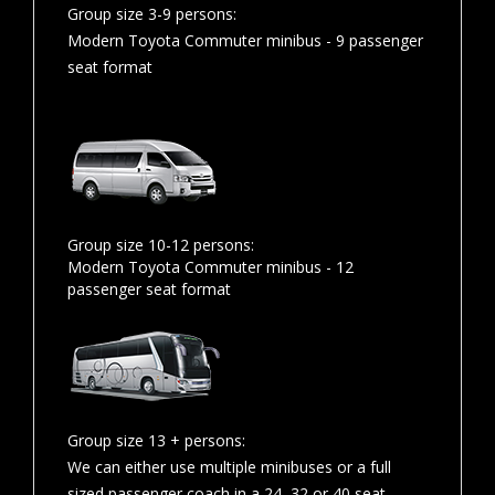
Group size 3-9 persons:
Modern Toyota Commuter minibus - 9 passenger
seat format
Group size 10-12 persons:
Modern Toyota Commuter minibus - 12
passenger seat format
Group size 13 + persons:
We can either use multiple minibuses or a full
sized passenger coach in a 24, 32 or 40 seat