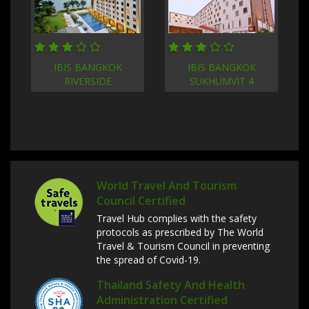
IBIS BANGKOK
IBIS BANGKOK
RIVERSIDE
SUKHUMVIT 4
World Travel And Tourism
Council Certified
Travel Hub complies with the safety
protocols as prescribed by The World
Travel & Tourism Council in preventing
the spread of Covid-19.
Thailand Safety And Health
Administration Certified