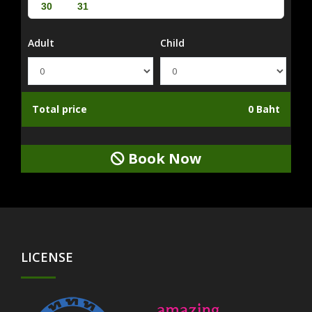
30
31
Adult
Child
Total price
0 Baht
Book Now
LICENSE