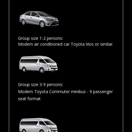
Group size 1-2 persons:
Modern air conditioned car Toyota Vios or similar.
Group size 3-9 persons:
Modern Toyota Commuter minibus - 9 passenger
seat format