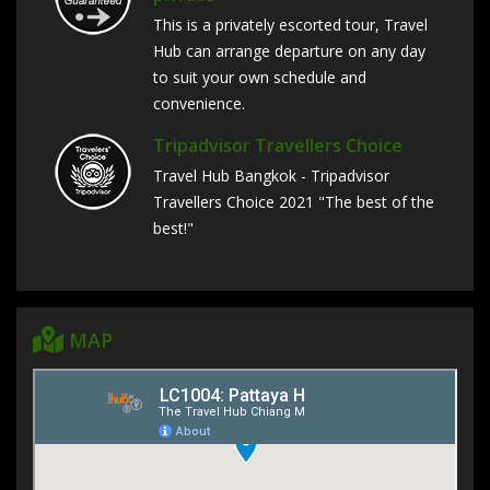
This is a privately escorted tour, Travel
Hub can arrange departure on any day
to suit your own schedule and
convenience.
Tripadvisor Travellers Choice
Travel Hub Bangkok - Tripadvisor
Travellers Choice 2021 "The best of the
best!"
MAP