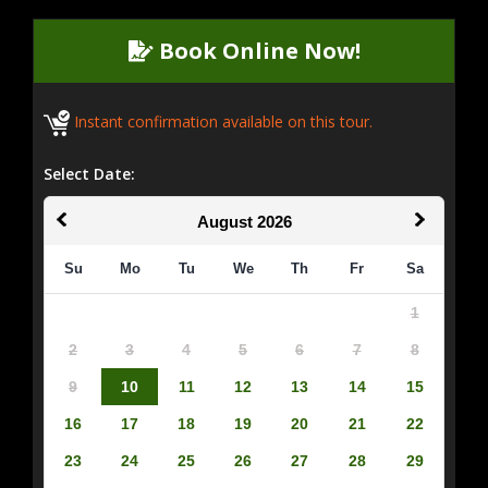
Book Online Now!
Instant confirmation available on this tour.
Select Date:
August
2026
Su
Mo
Tu
We
Th
Fr
Sa
1
2
3
4
5
6
7
8
9
10
11
12
13
14
15
16
17
18
19
20
21
22
23
24
25
26
27
28
29