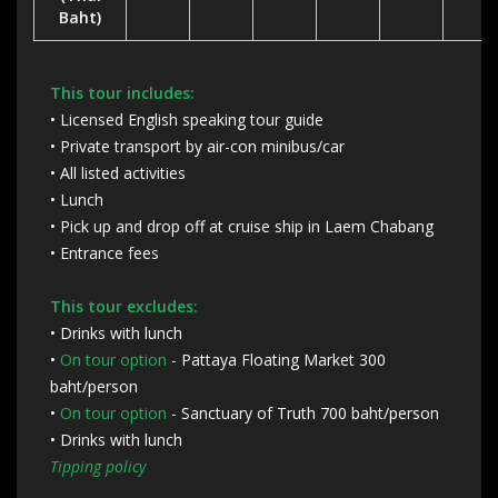
Baht)
This tour includes:
• Licensed English speaking tour guide
• Private transport by air-con minibus/car
• All listed activities
• Lunch
• Pick up and drop off at cruise ship in Laem Chabang
• Entrance fees
This tour excludes:
• Drinks with lunch
•
On tour option
- Pattaya Floating Market 300
baht/person
•
On tour option
- Sanctuary of Truth 700 baht/person
• Drinks with lunch
Tipping policy