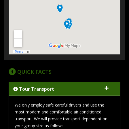
QUICK FACTS
Tour Transport
We only employ safe careful drivers and use the
most modern and comfortable air conditioned
transport. We will provide transport dependent on
your group size as follows: