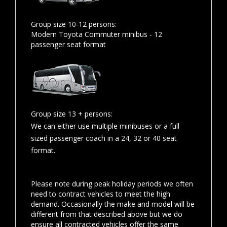
Group size 10-12 persons:
Modern Toyota Commuter minibus - 12
passenger seat format
Group size 13 + persons:
We can either use multiple minibuses or a full
sized passenger coach in a 24, 32 or 40 seat
format.
Please note during peak holiday periods we often
need to contract vehicles to meet the high
demand. Occasionally the make and model will be
different from that described above but we do
ensure all contracted vehicles offer the same