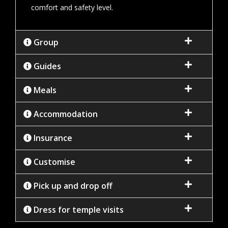
comfort and safety level.
Group
Guides
Meals
Accommodation
Insurance
Customise
Pick up and drop off
Dress for temple visits