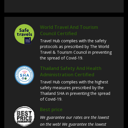
World Travel And Tourism
Council Certified
Travel Hub complies with the safety
protocols as prescribed by The World
Travel & Tourism Council in preventing
the spread of Covid-19.
Thailand Safety And Health
Administration Certified
Travel Hub complies with the highest
safety measures prescribed by the
Thailand SHA in preventing the spread
of Covid-19.
Best price
We guarantee our rates are the lowest
on the web! We guarantee the lowest