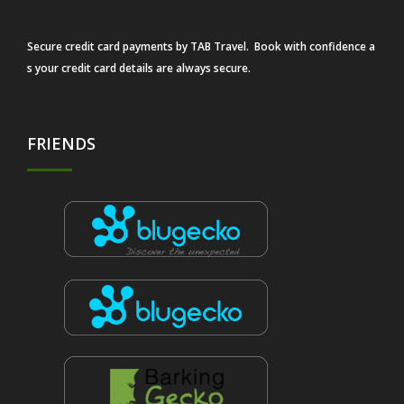
Secure credit card payments by TAB Travel. Book with confidence a
s your credit card details are always secure.
FRIENDS