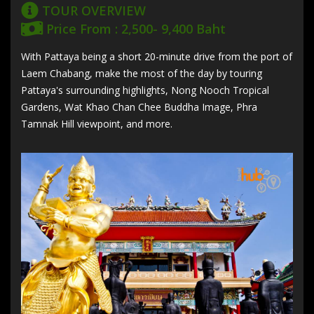
TOUR OVERVIEW
Price From : 2,500- 9,400 Baht
With Pattaya being a short 20-minute drive from the port of
Laem Chabang, make the most of the day by touring
Pattaya's surrounding highlights, Nong Nooch Tropical
Gardens, Wat Khao Chan Chee Buddha Image, Phra
Tamnak Hill viewpoint, and more.