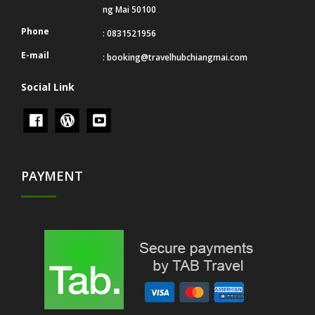
ng Mai 50100
Phone
: 0831521956
E-mail
:
booking@travelhubchiangmai.com
Social Link
PAYMENT