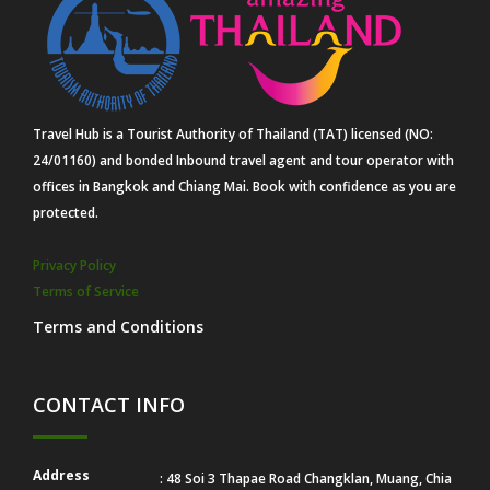
Travel Hub is a Tourist Authority of Thailand (TAT) licensed (NO:
24/01160) and bonded Inbound travel agent and tour operator with
offices in Bangkok and Chiang Mai. Book with confidence as you are
protected.
Privacy Policy
Terms of Service
Terms and Conditions
CONTACT INFO
Address
: 48 Soi 3 Thapae Road Changklan, Muang, Chia