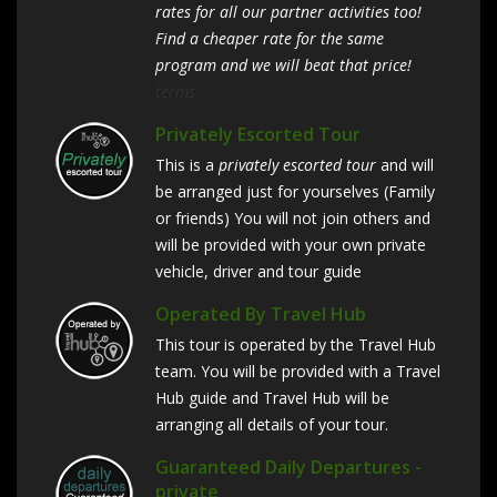
rates for all our partner activities too!
Find a cheaper rate for the same
program and we will beat that price!
terms
Privately Escorted Tour
This is a
privately escorted tour
and will
be arranged just for yourselves (Family
or friends) You will not join others and
will be provided with your own private
vehicle, driver and tour guide
Operated By Travel Hub
This tour is operated by the Travel Hub
team. You will be provided with a Travel
Hub guide and Travel Hub will be
arranging all details of your tour.
Guaranteed Daily Departures -
private