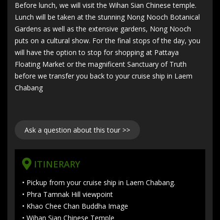
Before lunch, we will visit the Wihan Sian Chinese temple.
Lunch will be taken at the stunning Nong Nooch Botanical
Gardens as well as the extensive gardens, Nong Nooch
puts on a cultural show. For the final stops of the day, you
will have the option to stop for shopping at Pattaya
Floating Market or the magnificent Sanctuary of Truth
before we transfer you back to your cruise ship in Laem
Chabang
Ask a question about this tour >>
ITINERARY
• Pickup from your cruise ship in Laem Chabang.
• Phra Tamnak Hill viewpoint
• Khao Chee Chan Buddha Image
• Wihan Sian Chinese Temple