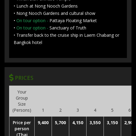
• Lunch at Nong Nooch Gardens
• Nong Nooch Gardens and cultural show
•
On tour option -
Pattaya Floating Market
•
On tour option -
Sanctuary of Truth
• Transfer back to the cruise ship in Laem Chabang or
Bangkok hotel
PRICES
Your
Group
Size
(Persons)
1
2
3
4
5
6
Price per
9,400
5,700
4,150
3,550
3,150
2,900
person
(Thai