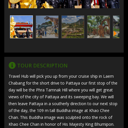
TOUR DESCRIPTION
Travel Hub will pick you up from your cruise ship in Laem
Chabang for the short drive to Pattaya our first stop of the
day will be the Phra Tamnak Hill where you will get great
views of the city of Pattaya and its sweeping bay. We will
then leave Pattaya in a southerly direction to our next stop
of the day, the 109 m tall Buddha image at Khao Chee
Chan. This Buddha image was sculpted onto the rock of
Khao Chee Chan in honor of His Majesty King Bhumipon.