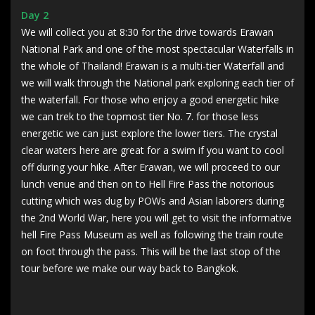
Day 2
We will collect you at 8:30 for the drive towards Erawan
National Park and one of the most spectacular Waterfalls in
the whole of Thailand! Erawan is a multi-tier Waterfall and
we will walk through the National park exploring each tier of
the waterfall. For those who enjoy a good energetic hike
we can trek to the topmost tier No. 7. for those less
energetic we can just explore the lower tiers. The crystal
clear waters here are great for a swim if you want to cool
off during your hike. After Erawan, we will proceed to our
lunch venue and then on to Hell Fire Pass the notorious
cutting which was dug by POWs and Asian laborers during
the 2nd World War, here you will get to visit the informative
hell Fire Pass Museum as well as following the train route
on foot through the pass. This will be the last stop of the
tour before we make our way back to Bangkok.