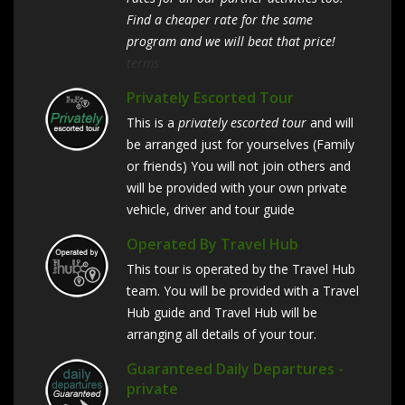
Find a cheaper rate for the same
program and we will beat that price!
terms
Privately Escorted Tour
This is a
privately escorted tour
and will
be arranged just for yourselves (Family
or friends) You will not join others and
will be provided with your own private
vehicle, driver and tour guide
Operated By Travel Hub
This tour is operated by the Travel Hub
team. You will be provided with a Travel
Hub guide and Travel Hub will be
arranging all details of your tour.
Guaranteed Daily Departures -
private