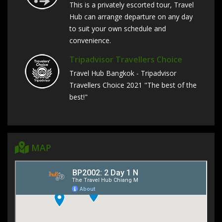
This is a privately escorted tour, Travel
Hub can arrange departure on any day
to suit your own schedule and
convenience.
Tripadvisor Travellers Choice
Travel Hub Bangkok - Tripadvisor
Travellers Choice 2021 "The best of the
best!"
MAP