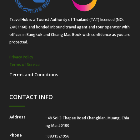
Travel Hub is a Tourist Authority of Thailand (TAT) licensed (NO:
24/01160) and bonded Inbound travel agent and tour operator with
offices in Bangkok and Chiang Mai. Book with confidence as you are
protected.
Privacy Policy
Terms of Service
Terms and Conditions
CONTACT INFO
Address
: 48 Soi 3 Thapae Road Changklan, Muang, Chia
ng Mai 50100
Phone
: 0831521956