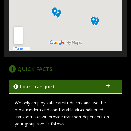
QUICK FACTS
Tour Transport
We only employ safe careful drivers and use the
most modern and comfortable air-conditioned
transport. We will provide transport dependent on
your group size as follows: