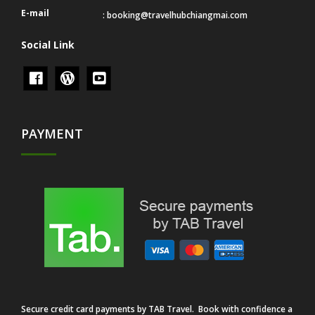
E-mail
:
booking@travelhubchiangmai.com
Social Link
PAYMENT
Secure credit card payments by TAB Travel. Book with confidence a