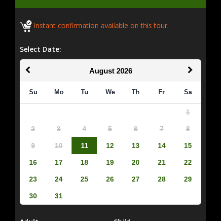
Instant confirmation available on this tour.
Select Date:
August
2026
Su
Mo
Tu
We
Th
Fr
Sa
1
2
3
4
5
6
7
8
9
10
11
12
13
14
15
16
17
18
19
20
21
22
23
24
25
26
27
28
29
30
31