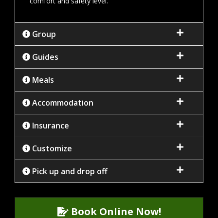
comfort and safety level.
Group
Guides
Meals
Accommodation
Insurance
Customize
Pick up and drop off
Book Online Now!