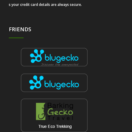
s your credit card details are always secure.
FRIENDS