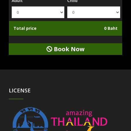
Adult
Child
Total price
0 Baht
Book Now
LICENSE