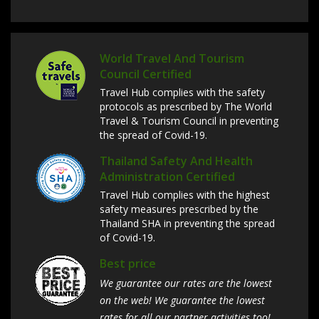
World Travel And Tourism
Council Certified
Travel Hub complies with the safety
protocols as prescribed by The World
Travel & Tourism Council in preventing
the spread of Covid-19.
Thailand Safety And Health
Administration Certified
Travel Hub complies with the highest
safety measures prescribed by the
Thailand SHA in preventing the spread
of Covid-19.
Best price
We guarantee our rates are the lowest
on the web! We guarantee the lowest
rates for all our partner activities too!