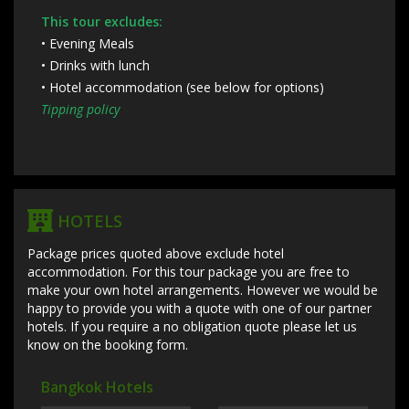
This tour excludes:
• Evening Meals
• Drinks with lunch
• Hotel accommodation (see below for options)
Tipping policy
HOTELS
Package prices quoted above exclude hotel
accommodation. For this tour package you are free to
make your own hotel arrangements. However we would be
happy to provide you with a quote with one of our partner
hotels. If you require a no obligation quote please let us
know on the booking form.
Bangkok Hotels