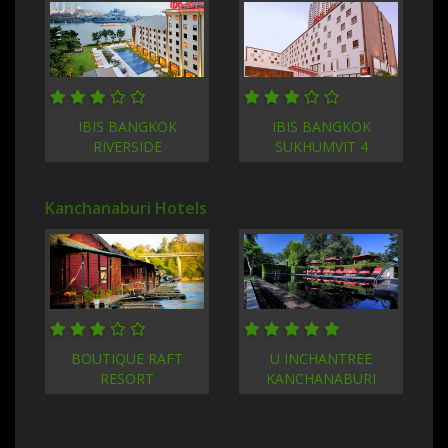
IBIS BANGKOK
IBIS BANGKOK
RIVERSIDE
SUKHUMVIT 4
Kanchanaburi Hotels
BOUTIQUE RAFT
U INCHANTREE
RESORT
KANCHANABURI