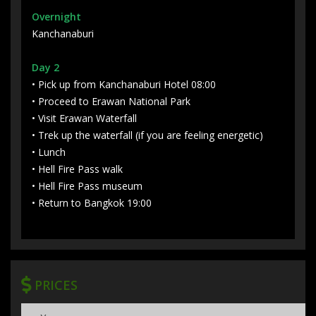
Overnight
Kanchanaburi
Day 2
• Pick up from Kanchanaburi Hotel 08:00
• Proceed to Erawan National Park
• Visit Erawan Waterfall
• Trek up the waterfall (if you are feeling energetic)
• Lunch
• Hell Fire Pass walk
• Hell Fire Pass museum
• Return to Bangkok 19:00
PRICES