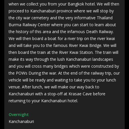
when we collect you from your Bangkok hotel. We will then
proceed to Kanchanaburi province where we will stop by
the city war cemetery and the very informative Thailand
Burma Railway Center where you can start to learn about
the history of this area and the infamous Death Railway.
We will then board a boat for a river trip on the river kwai
and will take you to the famous River Kwai Bridge. We will
then board the train at the River Kwai Station. The train will
make its way through the lush Kanchanaburi landscapes
and you will cross many bridges which were constructed by
the POWs During the war. At the end of the railway trip, our
vehicle will be ready and waiting to take you to your lunch
venue. After lunch, we will make our way back to
Kanchanaburi with a stop-off at Krasae Cave before
returning to your Kanchanaburi hotel.
Overnight
Kanchanaburi