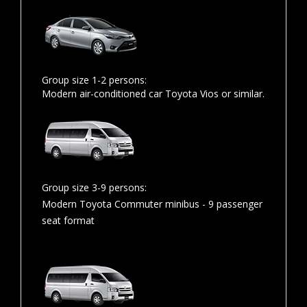
Group size 1-2 persons:
Modern air-conditioned car Toyota Vios or similar.
Group size 3-9 persons:
Modern Toyota Commuter minibus - 9 passenger
seat format