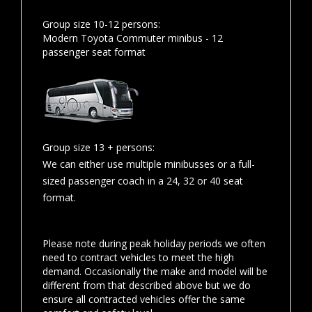
Group size 10-12 persons:
Modern Toyota Commuter minibus - 12
passenger seat format
Group size 13 + persons:
We can either use multiple minibusses or a full-
sized passenger coach in a 24, 32 or 40 seat
format.
Please note during peak holiday periods we often
need to contract vehicles to meet the high
demand. Occasionally the make and model will be
different from that described above but we do
ensure all contracted vehicles offer the same