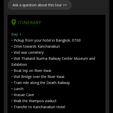
Ask a question about this tour >>
ITINERARY
Day 1
• Pickup from your hotel in Bangkok. 07:00
• Drive towards Kanchanaburi
• Visit war cemetery
• Visit Thailand-Burma Railway Center Museum and
Exhibition
• Boat trip on River Kwai
• Visit Bridge over the River Kwai
• Train ride along the Death Railway
• Lunch
• Krasae Cave
• Walk the Wampoo viaduct
• Transfer to Kanchanaburi Hotel