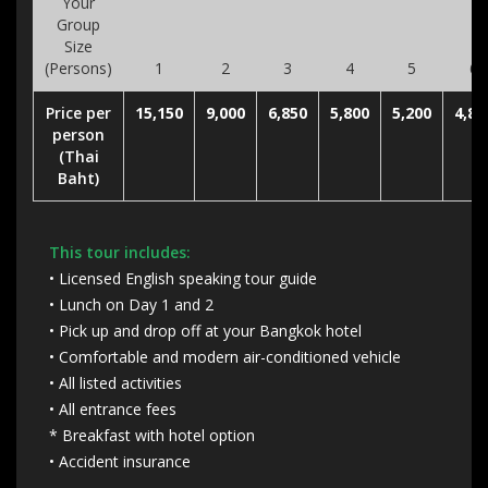
Your
Group
Size
(Persons)
1
2
3
4
5
6
Price per
15,150
9,000
6,850
5,800
5,200
4,80
person
(Thai
Baht)
This tour includes:
• Licensed English speaking tour guide
• Lunch on Day 1 and 2
• Pick up and drop off at your Bangkok hotel
• Comfortable and modern air-conditioned vehicle
• All listed activities
• All entrance fees
* Breakfast with hotel option
• Accident insurance