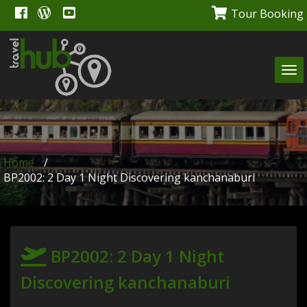
Tour Booking
Tog
navi
Home
/
BP2002: 2 Day 1 Night Discovering kanchanaburi
BP2002: 2 Day 1 Night
Discovering kanchanaburi