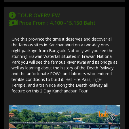
TOUR OVERVIEW
Price From : 4,100 -15,150 Baht
Give this province the time it deserves and discover all
the famous sites in Kanchanaburi on a two-day one-
night package from Bangkok. Not only will you see the
stunning Erawan Waterfall situated in Erawan National
Park you will see the famous River Kwai and its bridge as
well as learning about the history of the Death Railway
and the unfortunate POWs and laborers who endured
terrible conditions to build it. Hell Fire Pass, Tiger
Temple, and a train ride along the Death Railway all
feature on this 2 Day Kanchanaburi Tour!