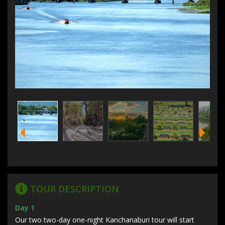
TOUR DESCRIPTION
Day 1
Our two two-day one-night Kanchanaburi tour will start