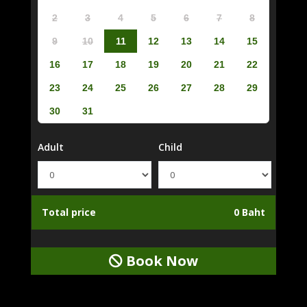
2
3
4
5
6
7
8
9
10
11
12
13
14
15
16
17
18
19
20
21
22
23
24
25
26
27
28
29
30
31
Adult
Child
Total price
0 Baht
Book Now