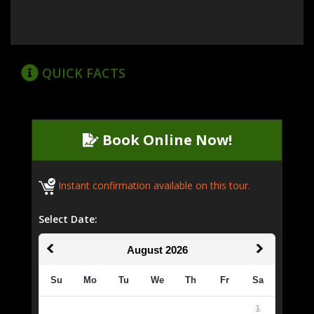
QUICK FACTS
Book Online Now!
Instant confirmation available on this tour.
Select Date:
August
2026
Su
Mo
Tu
We
Th
Fr
Sa
1