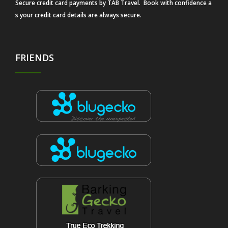
Secure credit card payments by TAB Travel. Book with confidence a
s your credit card details are always secure.
FRIENDS