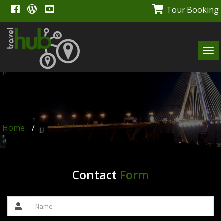
Tour Booking
Tog
navi
Home
/
Contact
Form